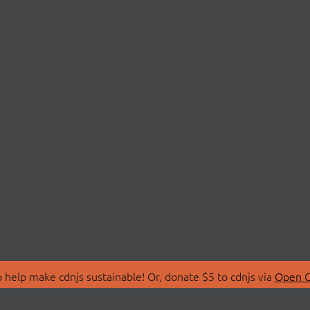
 help make cdnjs sustainable! Or, donate $5 to cdnjs via
Open C