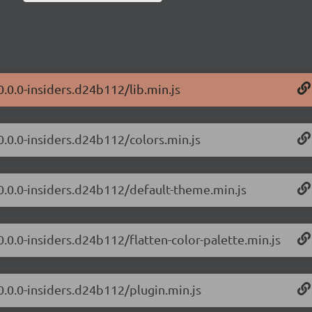
0.0.0-insiders.d24b112/lib.min.js
0.0.0-insiders.d24b112/colors.min.js
/0.0.0-insiders.d24b112/default-theme.min.js
0.0.0-insiders.d24b112/flatten-color-palette.min.js
0.0.0-insiders.d24b112/plugin.min.js