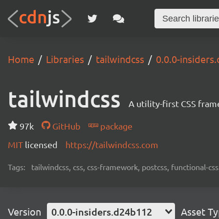
Home
Libraries
tailwindcss
0.0.0-insider
tailwindcss
A utility-first CSS fra
97k
GitHub
package
MIT
licensed
https://tailwindcss.com
Tags:
tailwindcss, css, css-framework, postcss, functional-css,
Version
0.0.0-insiders.d24b112
Asset T