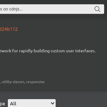
s.d24b112
mework for rapidly building custom user interfaces.
 utility-classes, responsive
ype
All