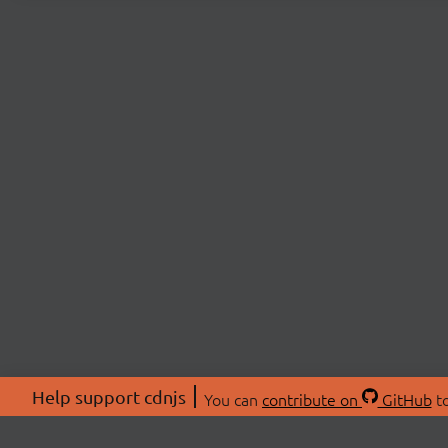
Help support cdnjs
You can
contribute on
GitHub
to