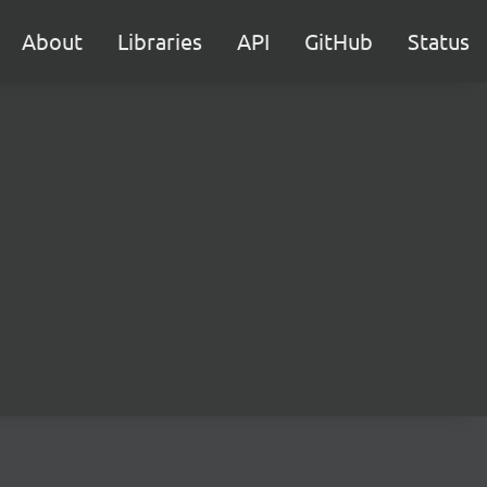
About
Libraries
API
GitHub
Status