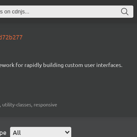
s.d72b277
mework for rapidly building custom user interfaces.
 utility-classes, responsive
ype
All