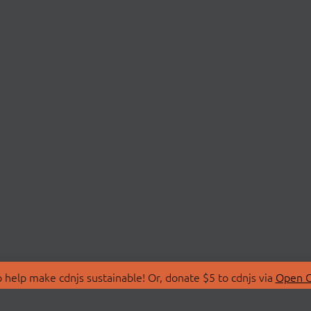
 help make cdnjs sustainable! Or, donate $5 to cdnjs via
Open C