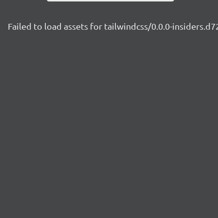
Failed to load assets for tailwindcss/0.0.0-insiders.d