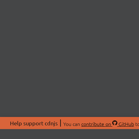
Help support cdnjs
You can
contribute on
GitHub
to