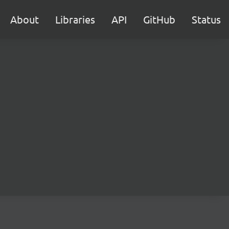
About
Libraries
API
GitHub
Status