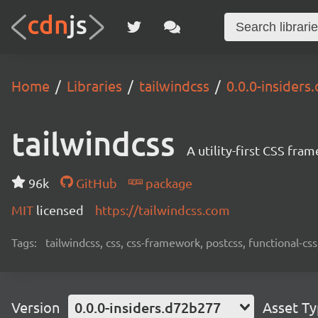
Home
Libraries
tailwindcss
0.0.0-insider
tailwindcss
A utility-first CSS fra
96k
GitHub
package
MIT
licensed
https://tailwindcss.com
Tags:
tailwindcss, css, css-framework, postcss, functional-css,
Version
0.0.0-insiders.d72b277
Asset T