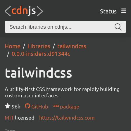
Status
Home
Libraries
tailwindcss
0.0.0-insiders.d91344c
tailwindcss
A utility-first CSS framework for rapidly building
custom user interfaces.
96k
GitHub
package
MIT
licensed
https://tailwindcss.com
Tags: