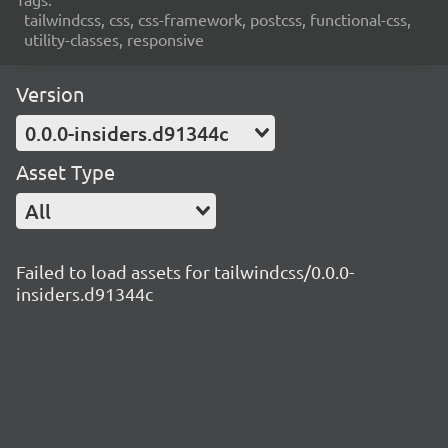
tailwindcss, css, css-framework, postcss, functional-css,
utility-classes, responsive
Version
0.0.0-insiders.d91344c
Asset Type
All
Failed to load assets for tailwindcss/0.0.0-
insiders.d91344c