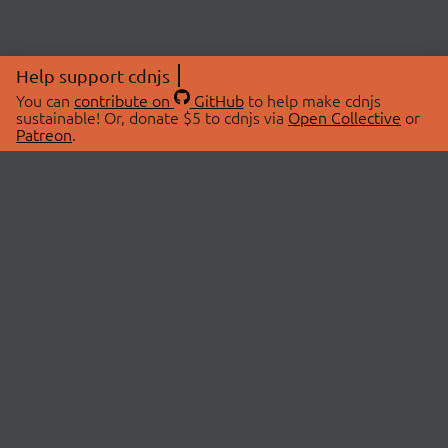
Help support cdnjs
You can
contribute on
GitHub
to help make cdnjs
sustainable! Or, donate $5 to cdnjs via
Open Collective
or
Patreon
.
© 2026 cdnjs.
ABOUT
LIBRARIES
About Us
Search Libraries
Swag Store
API Documentation
Community Discussions
STATUS
OpenCollective