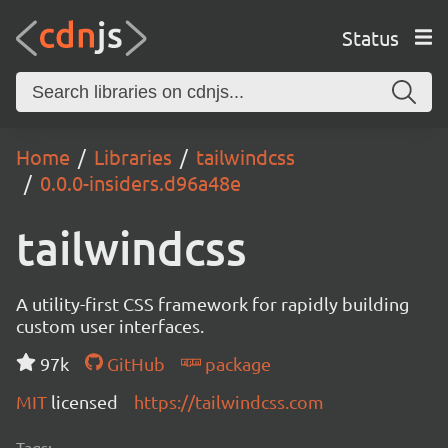
Status
Home
Libraries
tailwindcss
0.0.0-insiders.d96a48e
tailwindcss
A utility-first CSS framework for rapidly building
custom user interfaces.
97k
GitHub
package
MIT
licensed
https://tailwindcss.com
Tags: