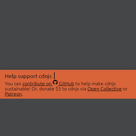
Help support cdnjs
You can
contribute on
GitHub
to help make cdnjs
sustainable! Or, donate $5 to cdnjs via
Open Collective
or
Patreon
.
© 2026 cdnjs.