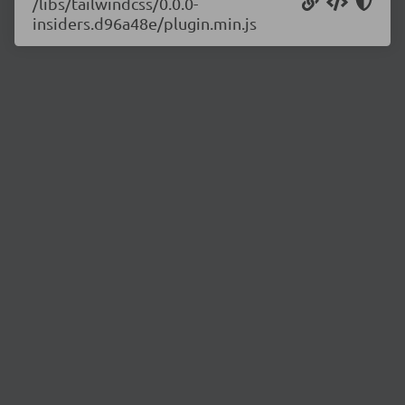
/libs/tailwindcss/0.0.0-
insiders.d96a48e/plugin.min.js