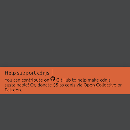
Help support cdnjs
You can
contribute on
GitHub
to help make cdnjs
sustainable! Or, donate $5 to cdnjs via
Open Collective
or
Patreon
.
© 2026 cdnjs.