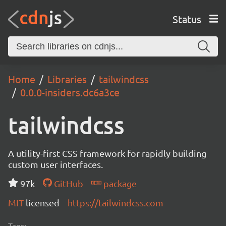
Status
Home
Libraries
tailwindcss
0.0.0-insiders.dc6a3ce
tailwindcss
A utility-first CSS framework for rapidly building
custom user interfaces.
97k
GitHub
package
MIT
licensed
https://tailwindcss.com
Tags: