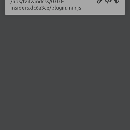
/libs/tailwindcss/0.0.0-
insiders.dc6a3ce/plugin.min.js