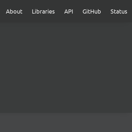
About
Libraries
API
GitHub
Status