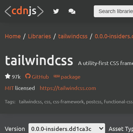
Home
Libraries
tailwindcss
0.0.0-insiders
tailwindcss
A utility-first CSS fra
97k
GitHub
package
MIT
licensed
https://tailwindcss.com
Tags:
tailwindcss, css, css-framework, postcss, functional-css,
Version
0.0.0-insiders.dd1ca3c
Asset Ty