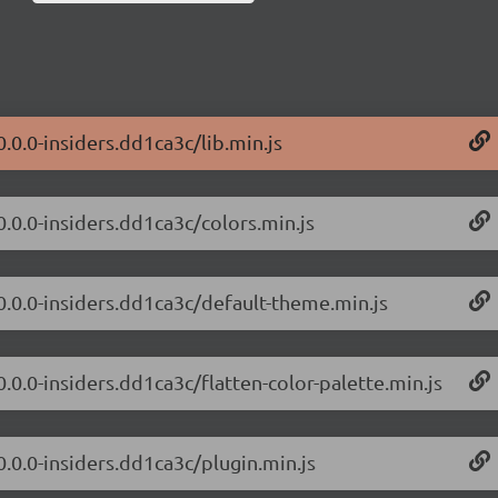
0.0.0-insiders.dd1ca3c/lib.min.js
0.0.0-insiders.dd1ca3c/colors.min.js
/0.0.0-insiders.dd1ca3c/default-theme.min.js
0.0.0-insiders.dd1ca3c/flatten-color-palette.min.js
0.0.0-insiders.dd1ca3c/plugin.min.js