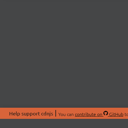
Help support cdnjs
You can
contribute on
GitHub
to