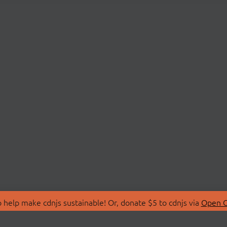
 help make cdnjs sustainable! Or, donate $5 to cdnjs via
Open C