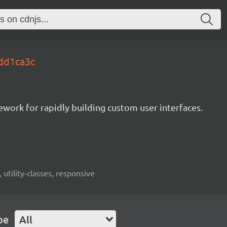
.dd1ca3c
mework for rapidly building custom user interfaces.
 utility-classes, responsive
pe
All