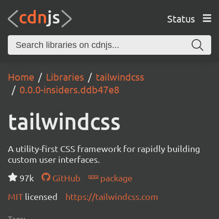
Status
Home
Libraries
tailwindcss
0.0.0-insiders.ddb47e8
tailwindcss
A utility-first CSS framework for rapidly building
custom user interfaces.
97k
GitHub
package
MIT
licensed
https://tailwindcss.com
Tags: