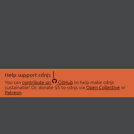
Help support cdnjs
You can
contribute on
GitHub
to help make cdnjs
sustainable! Or, donate $5 to cdnjs via
Open Collective
or
Patreon
.
© 2026 cdnjs.