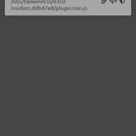
/libs/tailwindcss/0.0.0-
insiders.ddb47e8/plugin.min.js