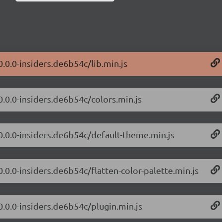
0.0.0-insiders.de6b54c/lib.min.js
0.0.0-insiders.de6b54c/colors.min.js
/0.0.0-insiders.de6b54c/default-theme.min.js
0.0.0-insiders.de6b54c/flatten-color-palette.min.js
0.0.0-insiders.de6b54c/plugin.min.js