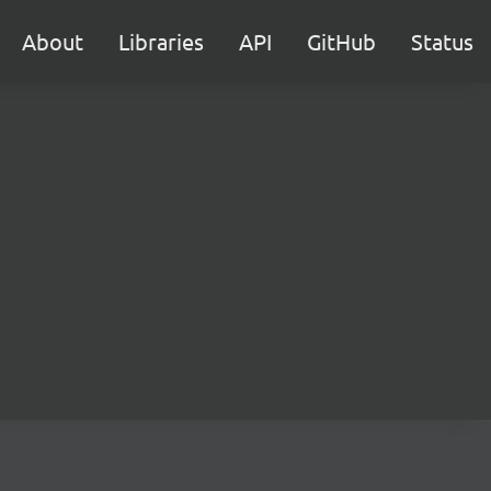
About
Libraries
API
GitHub
Status