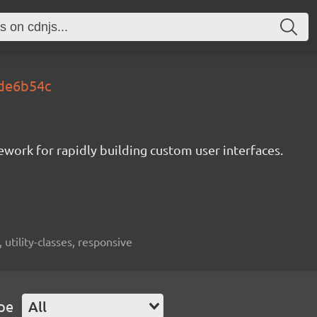
.de6b54c
mework for rapidly building custom user interfaces.
 utility-classes, responsive
pe
All