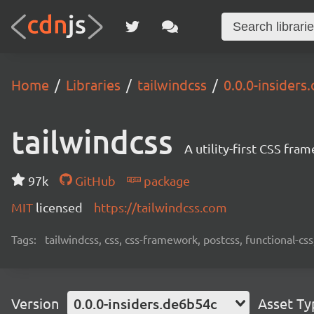
Home
Libraries
tailwindcss
0.0.0-insiders
tailwindcss
A utility-first CSS fra
97k
GitHub
package
MIT
licensed
https://tailwindcss.com
Tags:
tailwindcss, css, css-framework, postcss, functional-css,
Version
0.0.0-insiders.de6b54c
Asset Ty