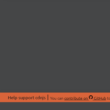
Help support cdnjs
You can
contribute on
GitHub
to