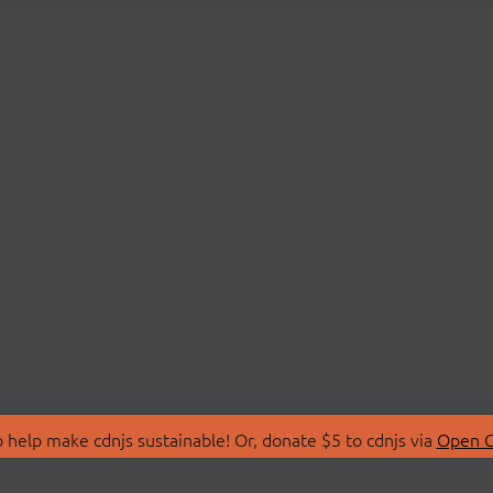
 help make cdnjs sustainable! Or, donate $5 to cdnjs via
Open C