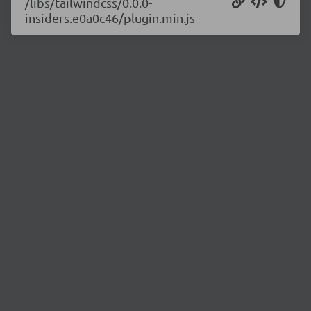
/libs/tailwindcss/0.0.0-
insiders.e0a0c46/plugin.min.js