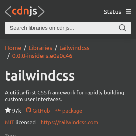
Status
Home
Libraries
tailwindcss
0.0.0-insiders.e0a0c46
tailwindcss
A utility-first CSS framework for rapidly building
custom user interfaces.
97k
GitHub
package
MIT
licensed
https://tailwindcss.com
Tags: