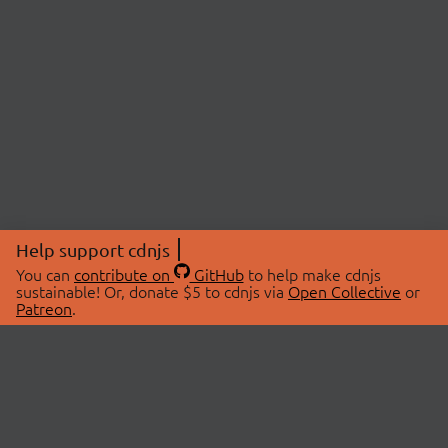
Help support cdnjs
You can
contribute on
GitHub
to help make cdnjs
sustainable! Or, donate $5 to cdnjs via
Open Collective
or
Patreon
.
© 2026 cdnjs.