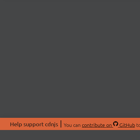
Help support cdnjs
You can
contribute on
GitHub
to