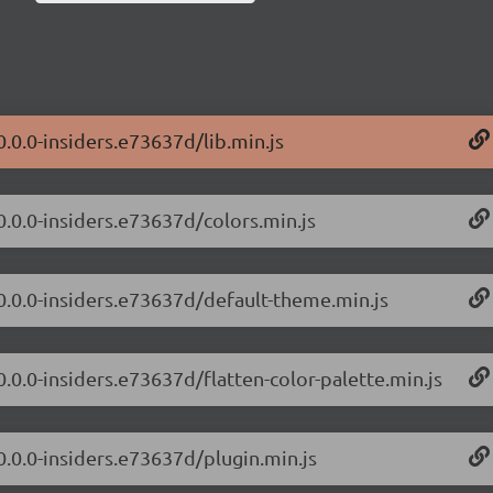
0.0.0-insiders.e73637d/lib.min.js
0.0.0-insiders.e73637d/colors.min.js
/0.0.0-insiders.e73637d/default-theme.min.js
0.0.0-insiders.e73637d/flatten-color-palette.min.js
0.0.0-insiders.e73637d/plugin.min.js