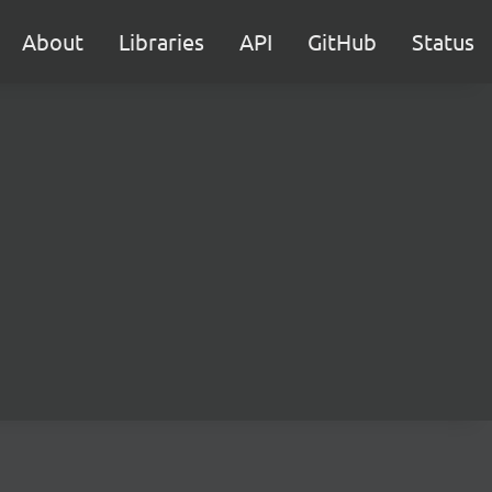
About
Libraries
API
GitHub
Status