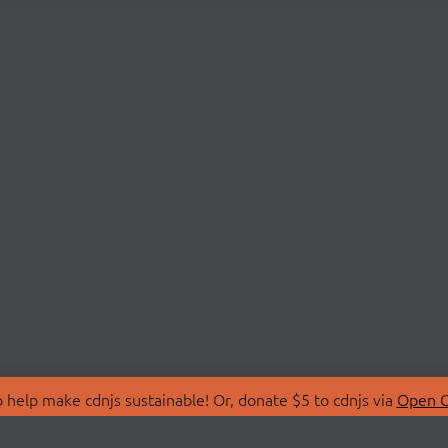
 help make cdnjs sustainable! Or, donate $5 to cdnjs via
Open C