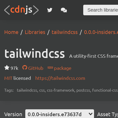
Home
Libraries
tailwindcss
0.0.0-insiders
tailwindcss
A utility-first CSS fra
97k
GitHub
package
MIT
licensed
https://tailwindcss.com
Tags:
tailwindcss, css, css-framework, postcss, functional-css,
Version
0.0.0-insiders.e73637d
Asset T