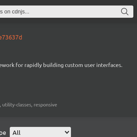
.e73637d
mework for rapidly building custom user interfaces.
 utility-classes, responsive
ype
All