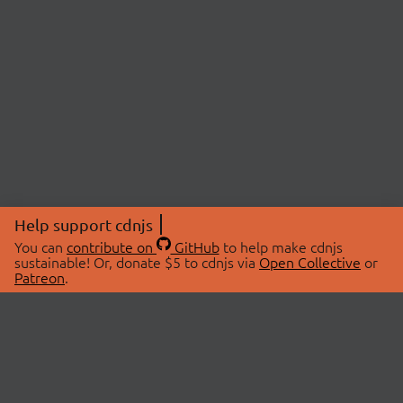
Help support cdnjs
You can
contribute on
GitHub
to help make cdnjs
sustainable! Or, donate $5 to cdnjs via
Open Collective
or
Patreon
.
© 2026 cdnjs.