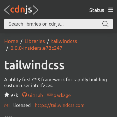
Status
Home
Libraries
tailwindcss
0.0.0-insiders.e73c247
tailwindcss
A utility-first CSS framework for rapidly building
custom user interfaces.
97k
GitHub
package
MIT
licensed
https://tailwindcss.com
Tags: