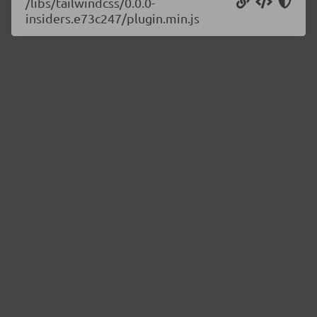
/libs/tailwindcss/0.0.0-
insiders.e73c247/plugin.min.js