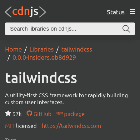
Status
Home
Libraries
tailwindcss
0.0.0-insiders.eb8d929
tailwindcss
A utility-first CSS framework for rapidly building
custom user interfaces.
97k
GitHub
package
MIT
licensed
https://tailwindcss.com
Tags: