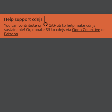
Help support cdnjs
You can
contribute on
GitHub
to help make cdnjs
sustainable! Or, donate $5 to cdnjs via
Open Collective
or
Patreon
.
© 2026 cdnjs.
ABOUT
LIBRARIES
About Us
Search Libraries
Swag Store
API Documentation
Community Discussions
STATUS
OpenCollective