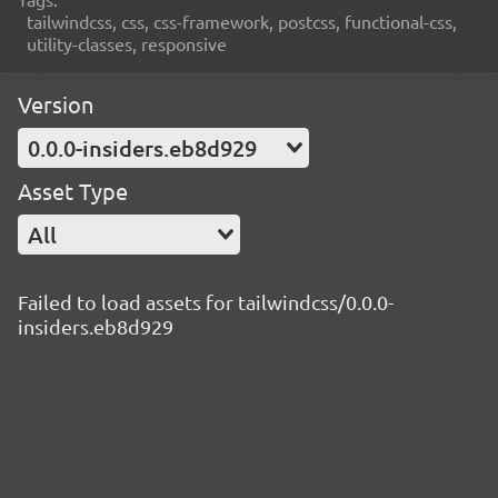
tailwindcss, css, css-framework, postcss, functional-css,
utility-classes, responsive
Version
0.0.0-insiders.eb8d929
Asset Type
All
Failed to load assets for tailwindcss/0.0.0-
insiders.eb8d929