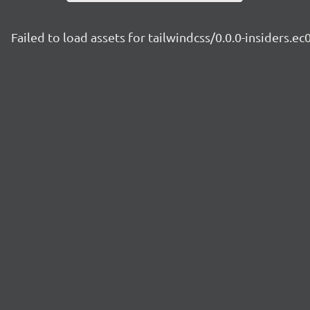
Failed to load assets for tailwindcss/0.0.0-insiders.ec