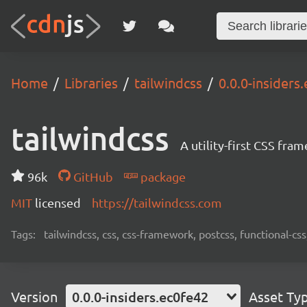
Home
Libraries
tailwindcss
0.0.0-insiders
tailwindcss
A utility-first CSS fra
96k
GitHub
package
MIT
licensed
https://tailwindcss.com
Tags:
tailwindcss, css, css-framework, postcss, functional-css,
Version
0.0.0-insiders.ec0fe42
Asset Ty