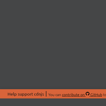
Help support cdnjs
You can
contribute on
GitHub
to