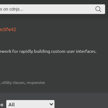
.ec0fe42
mework for rapidly building custom user interfaces.
 utility-classes, responsive
pe
All