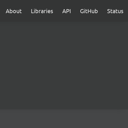
About
Libraries
API
GitHub
Status