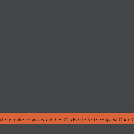
 help make cdnjs sustainable! Or, donate $5 to cdnjs via
Open C