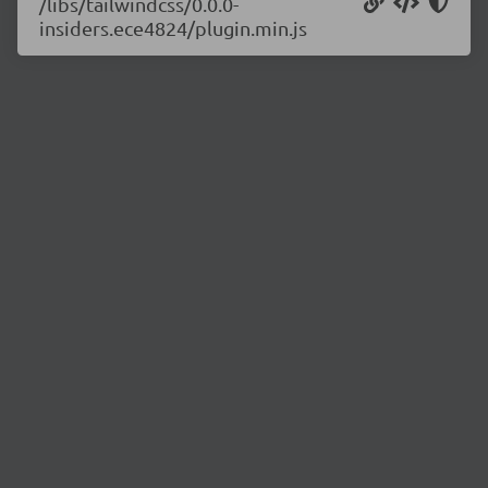
/libs/tailwindcss/0.0.0-
insiders.ece4824/plugin.min.js