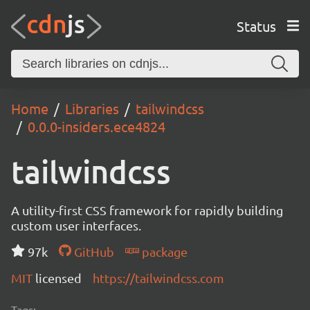
Status
Home
Libraries
tailwindcss
0.0.0-insiders.ece4824
tailwindcss
A utility-first CSS framework for rapidly building
custom user interfaces.
97k
GitHub
package
MIT
licensed
https://tailwindcss.com
Tags: