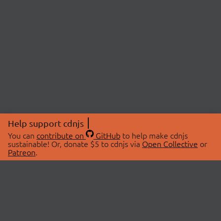
Help support cdnjs
You can
contribute on
GitHub
to help make cdnjs
sustainable! Or, donate $5 to cdnjs via
Open Collective
or
Patreon
.
© 2026 cdnjs.