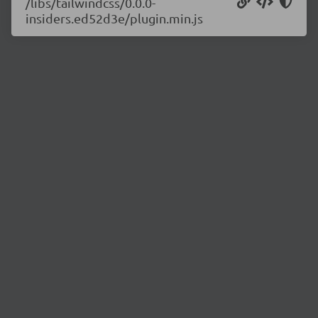
/libs/tailwindcss/0.0.0-
insiders.ed52d3e/plugin.min.js