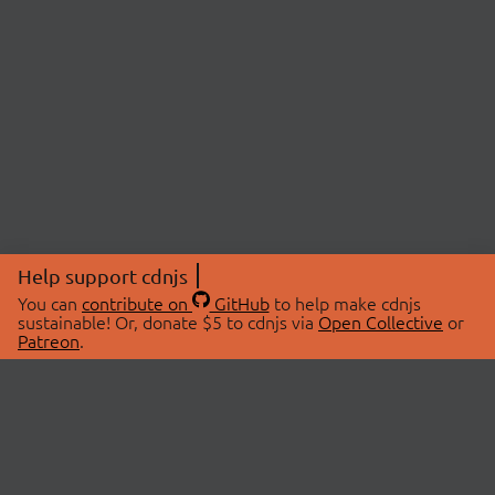
Help support cdnjs
You can
contribute on
GitHub
to help make cdnjs
sustainable! Or, donate $5 to cdnjs via
Open Collective
or
Patreon
.
© 2026 cdnjs.