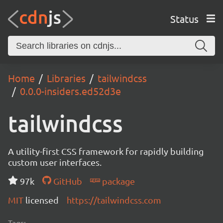
Status
Home
Libraries
tailwindcss
0.0.0-insiders.ed52d3e
tailwindcss
A utility-first CSS framework for rapidly building
custom user interfaces.
97k
GitHub
package
MIT
licensed
https://tailwindcss.com
Tags: