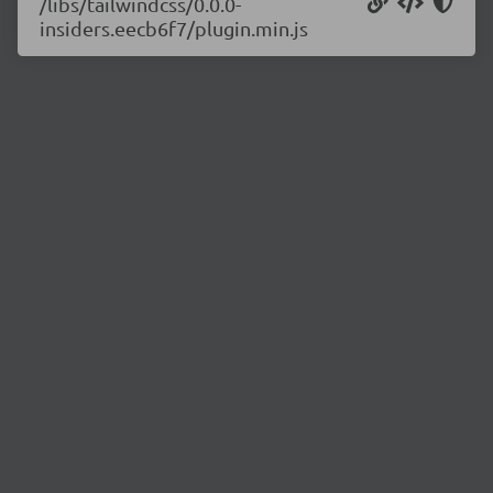
/libs/tailwindcss/0.0.0-
insiders.eecb6f7/plugin.min.js