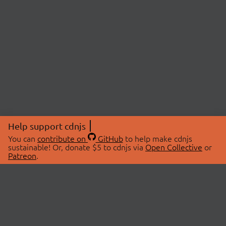
Help support cdnjs
You can
contribute on
GitHub
to help make cdnjs
sustainable! Or, donate $5 to cdnjs via
Open Collective
or
Patreon
.
© 2026 cdnjs.