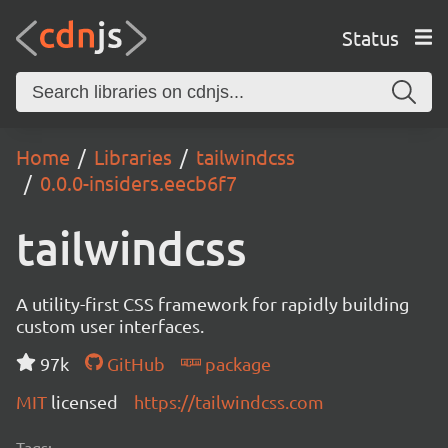
Status
Home
Libraries
tailwindcss
0.0.0-insiders.eecb6f7
tailwindcss
A utility-first CSS framework for rapidly building
custom user interfaces.
97k
GitHub
package
MIT
licensed
https://tailwindcss.com
Tags: