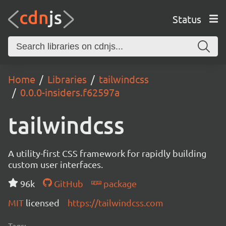
Status
Home
Libraries
tailwindcss
0.0.0-insiders.f62597a
tailwindcss
A utility-first CSS framework for rapidly building
custom user interfaces.
96k
GitHub
package
MIT
licensed
https://tailwindcss.com
Tags: