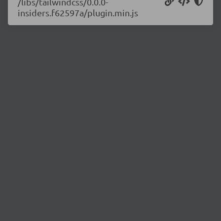
/libs/tailwindcss/0.0.0-
insiders.f62597a/plugin.min.js