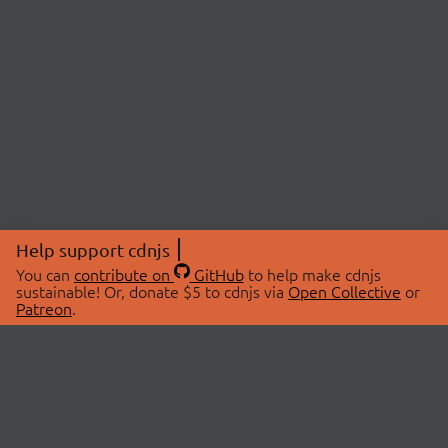
Help support cdnjs
You can
contribute on
GitHub
to help make cdnjs
sustainable! Or, donate $5 to cdnjs via
Open Collective
or
Patreon
.
© 2026 cdnjs.