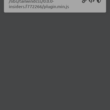
/libs/tailwindcss/0.0.0-
insiders.f772266/plugin.min.js