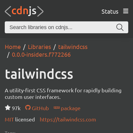
Status
Home
Libraries
tailwindcss
0.0.0-insiders.f772266
tailwindcss
A utility-first CSS framework for rapidly building
custom user interfaces.
97k
GitHub
package
MIT
licensed
https://tailwindcss.com
Tags: