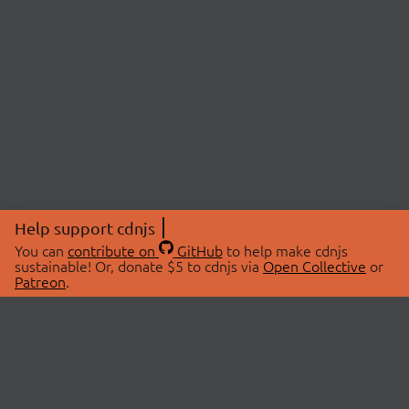
Help support cdnjs
You can
contribute on
GitHub
to help make cdnjs
sustainable! Or, donate $5 to cdnjs via
Open Collective
or
Patreon
.
© 2026 cdnjs.