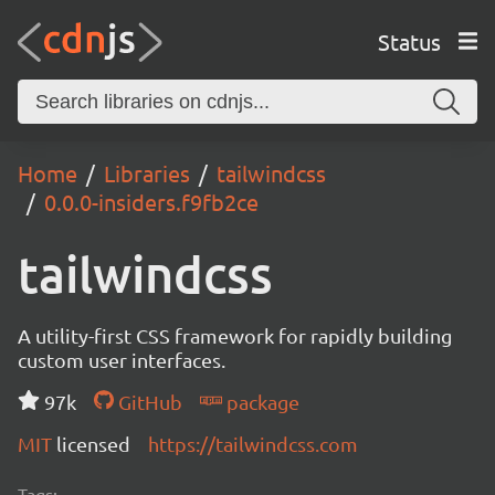
Status
Home
Libraries
tailwindcss
0.0.0-insiders.f9fb2ce
tailwindcss
A utility-first CSS framework for rapidly building
custom user interfaces.
97k
GitHub
package
MIT
licensed
https://tailwindcss.com
Tags: