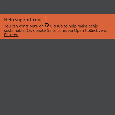
Help support cdnjs
You can
contribute on
GitHub
to help make cdnjs
sustainable! Or, donate $5 to cdnjs via
Open Collective
or
Patreon
.
© 2026 cdnjs.
ABOUT
LIBRARIES
About Us
Search Libraries
Swag Store
API Documentation
Community Discussions
STATUS
OpenCollective