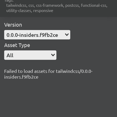
tailwindcss, css, css-framework, postcss, functional-css,
utility-classes, responsive
Version
0.0.0-insiders.f9fb2ce
Asset Type
All
Failed to load assets for tailwindcss/0.0.0-
insiders.f9fb2ce