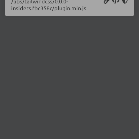
/libs/tailwindcss/0.0.0-
insiders.fbc358c/plugin.min.js