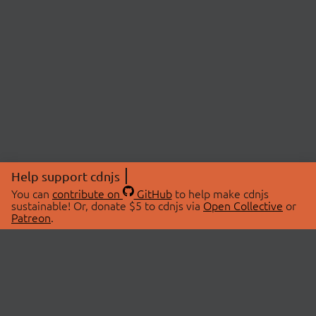
Help support cdnjs
You can
contribute on
GitHub
to help make cdnjs
sustainable! Or, donate $5 to cdnjs via
Open Collective
or
Patreon
.
© 2026 cdnjs.