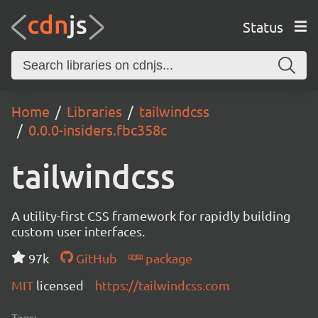
Status
Home
Libraries
tailwindcss
0.0.0-insiders.fbc358c
tailwindcss
A utility-first CSS framework for rapidly building
custom user interfaces.
97k
GitHub
package
MIT
licensed
https://tailwindcss.com
Tags: