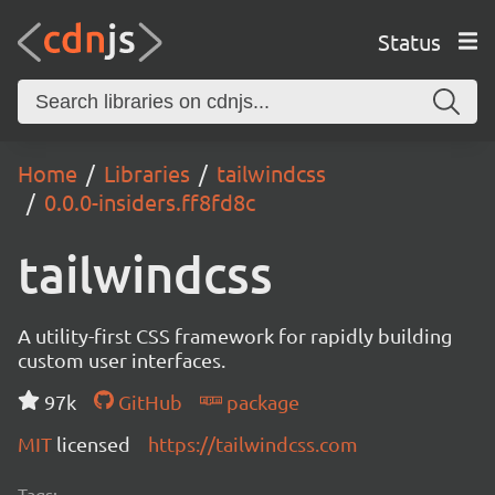
Status
Home
Libraries
tailwindcss
0.0.0-insiders.ff8fd8c
tailwindcss
A utility-first CSS framework for rapidly building
custom user interfaces.
97k
GitHub
package
MIT
licensed
https://tailwindcss.com
Tags: