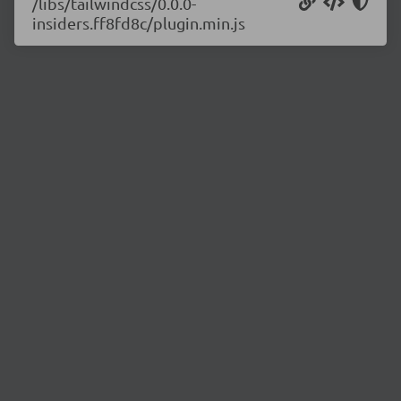
/libs/tailwindcss/0.0.0-
insiders.ff8fd8c/plugin.min.js