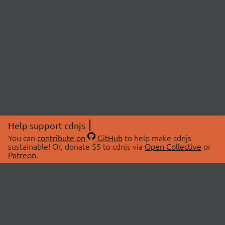
Help support cdnjs
You can
contribute on
GitHub
to help make cdnjs
sustainable! Or, donate $5 to cdnjs via
Open Collective
or
Patreon
.
© 2026 cdnjs.