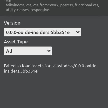
tailwindcss, css, css-framework, postcss, functional-css,
utility-classes, responsive
Version
0.0.0-oxide-insiders.5bb351e
Asset Type
All
Failed to load assets for tailwindcss/0.0.0-oxide-
insiders.5bb351e