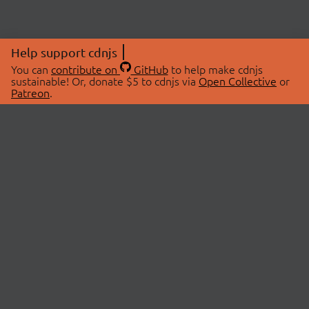
Help support cdnjs
You can
contribute on
GitHub
to help make cdnjs
sustainable! Or, donate $5 to cdnjs via
Open Collective
or
Patreon
.
© 2026 cdnjs.
ABOUT
LIBRARIES
About Us
Search Libraries
Swag Store
API Documentation
Community Discussions
STATUS
OpenCollective