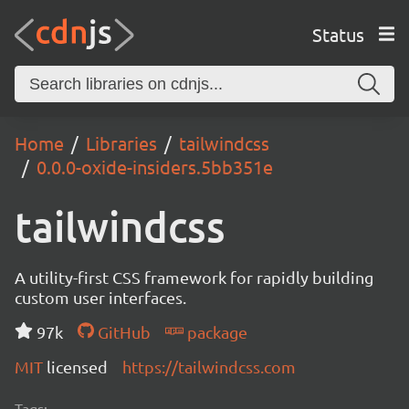
Status
Home
Libraries
tailwindcss
0.0.0-oxide-insiders.5bb351e
tailwindcss
A utility-first CSS framework for rapidly building
custom user interfaces.
97k
GitHub
package
MIT
licensed
https://tailwindcss.com
Tags: