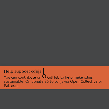
Help support cdnjs
You can
contribute on
GitHub
to help make cdnjs
sustainable! Or, donate $5 to cdnjs via
Open Collective
or
Patreon
.