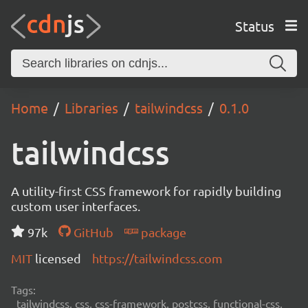
Status
Home
Libraries
tailwindcss
0.1.0
tailwindcss
A utility-first CSS framework for rapidly building
custom user interfaces.
97k
GitHub
package
MIT
licensed
https://tailwindcss.com
Tags:
tailwindcss, css, css-framework, postcss, functional-css,