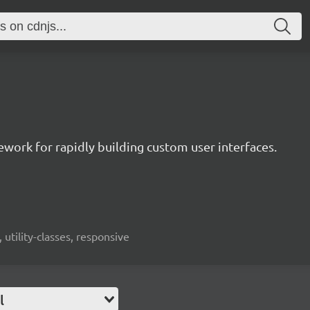
mework for rapidly building custom user interfaces.
 utility-classes, responsive
l