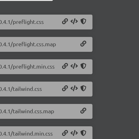
.4.1/preflight.css
0.4.1/preflight.css.map
0.4.1/preflight.min.css
0.4.1/tailwind.css
0.4.1/tailwind.css.map
0.4.1/tailwind.min.css