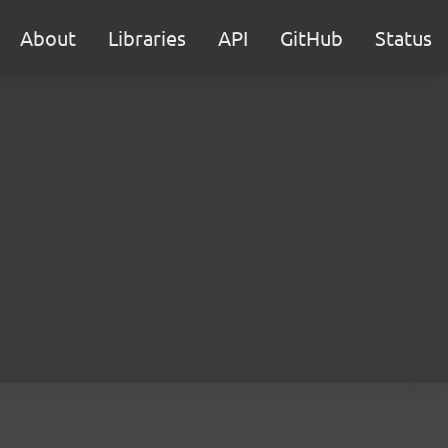
About
Libraries
API
GitHub
Status