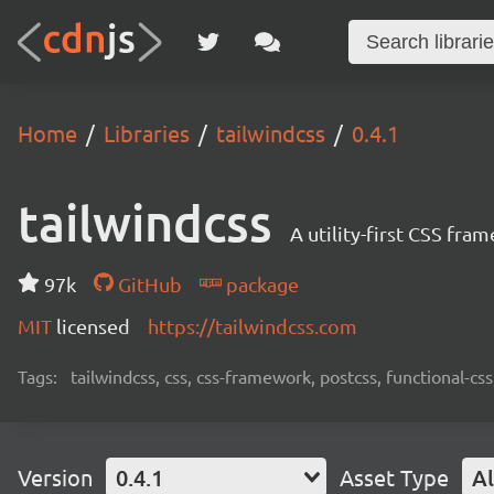
Home
Libraries
tailwindcss
0.4.1
tailwindcss
A utility-first CSS fra
97k
GitHub
package
MIT
licensed
https://tailwindcss.com
Tags:
tailwindcss, css, css-framework, postcss, functional-css,
Version
0.4.1
Asset Type
Al