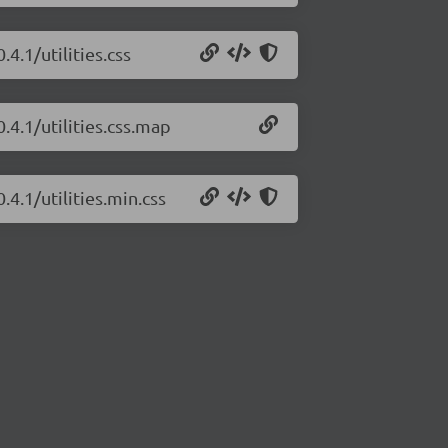
4.1/utilities.css
.4.1/utilities.css.map
.4.1/utilities.min.css