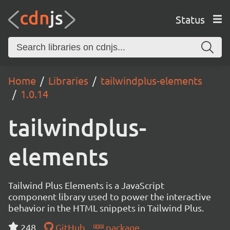
Status
Home
Libraries
tailwindplus-elements
1.0.14
tailwindplus-
elements
Tailwind Plus Elements is a JavaScript
component library used to power the interactive
behavior in the HTML snippets in Tailwind Plus.
248
GitHub
package