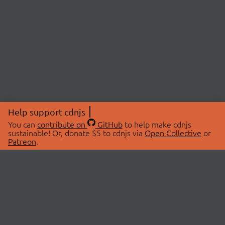
Help support cdnjs
You can
contribute on
GitHub
to help make cdnjs
sustainable! Or, donate $5 to cdnjs via
Open Collective
or
Patreon
.
© 2026 cdnjs.