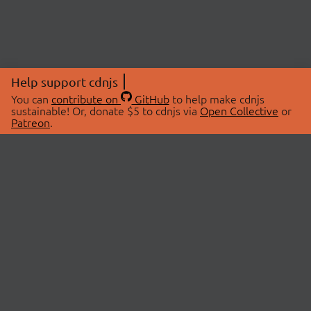
Help support cdnjs
You can
contribute on
GitHub
to help make cdnjs
sustainable! Or, donate $5 to cdnjs via
Open Collective
or
Patreon
.
© 2026 cdnjs.
ABOUT
LIBRARIES
About Us
Search Libraries
Swag Store
API Documentation