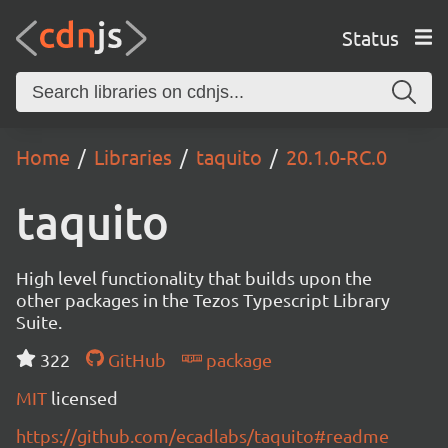
Status
Home
Libraries
taquito
20.1.0-RC.0
taquito
High level functionality that builds upon the
other packages in the Tezos Typescript Library
Suite.
322
GitHub
package
MIT
licensed
https://github.com/ecadlabs/taquito#readme