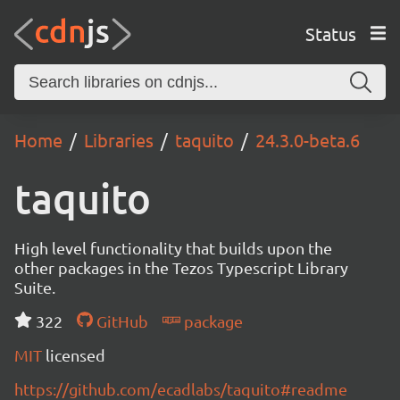
Status
Home
Libraries
taquito
24.3.0-beta.6
taquito
High level functionality that builds upon the
other packages in the Tezos Typescript Library
Suite.
322
GitHub
package
MIT
licensed
https://github.com/ecadlabs/taquito#readme