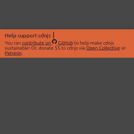
Help support cdnjs
You can
contribute on
GitHub
to help make cdnjs
sustainable! Or, donate $5 to cdnjs via
Open Collective
or
Patreon
.
© 2026 cdnjs.
ABOUT
LIBRARIES
About Us
Search Libraries
Swag Store
API Documentation