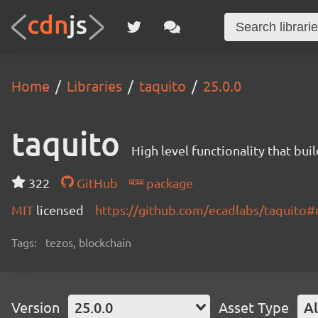
Home
Libraries
taquito
25.0.0
taquito
High level functionality that bui
322
GitHub
package
MIT
licensed
https://github.com/ecadlabs/taquito
Tags:
tezos, blockchain
Version
25.0.0
Asset Type
Al