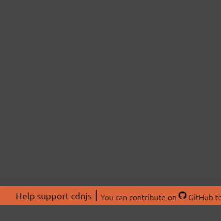
Help support cdnjs
You can
contribute on
GitHub
to