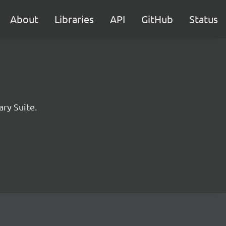
About
Libraries
API
GitHub
Status
ary Suite.