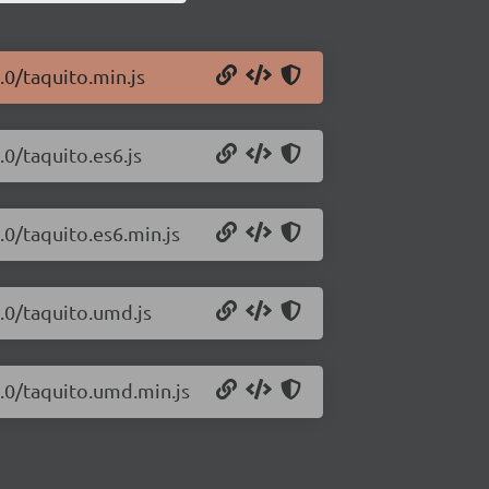
.0/taquito.min.js
.0/taquito.es6.js
.0/taquito.es6.min.js
0.0/taquito.umd.js
0.0/taquito.umd.min.js