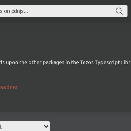
lds upon the other packages in the Tezos Typescript Libr
#readme
l