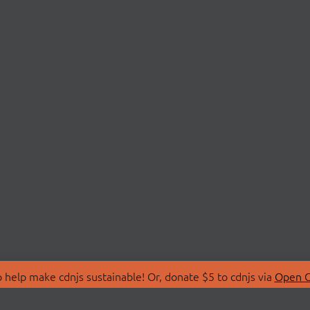
 help make cdnjs sustainable! Or, donate $5 to cdnjs via
Open C