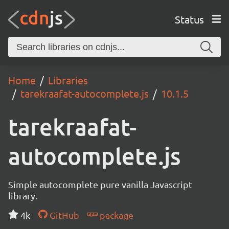
Status
Home
Libraries
tarekraafat-autocomplete.js
10.1.5
tarekraafat-
autocomplete.js
Simple autocomplete pure vanilla Javascript
library.
4k
GitHub
package