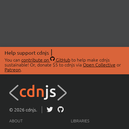
Help support cdnjs
You can
contribute on
GitHub
to help make cdnjs
sustainable! Or, donate $5 to cdnjs via
Open Collective
or
Patreon
.
© 2026 cdnjs.
ABOUT
LIBRARIES