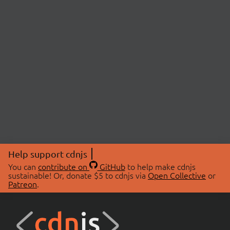
Help support cdnjs
You can
contribute on
GitHub
to help make cdnjs
sustainable! Or, donate $5 to cdnjs via
Open Collective
or
Patreon
.