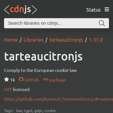
Status
Home
Libraries
tarteaucitronjs
1.31.0
tarteaucitronjs
Comply to the European cookie law
1k
GitHub
package
MIT
licensed
https://github.com/AmauriC/tarteaucitron.js#readm
Tags:
law, rgpd, gdpr, cookie