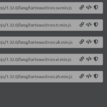
js/1.32.0/lang/tarteaucitron.sv.min.js
js/1.32.0/lang/tarteaucitron.tr.min.js
njs/1.32.0/lang/tarteaucitron.uk.min.js
js/1.32.0/lang/tarteaucitron.vi.min.js
njs/1.32.0/lang/tarteaucitron.zh.min.js