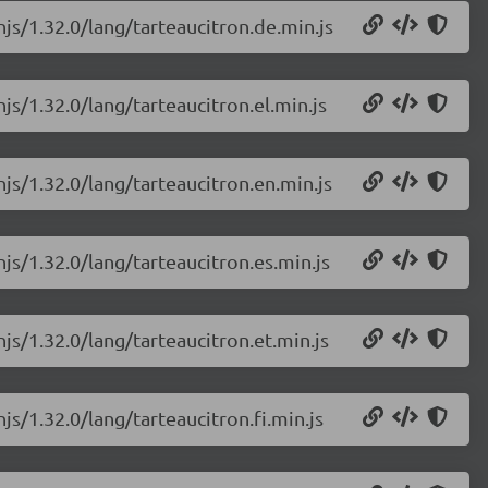
njs/1.32.0/lang/tarteaucitron.de.min.js
js/1.32.0/lang/tarteaucitron.el.min.js
njs/1.32.0/lang/tarteaucitron.en.min.js
njs/1.32.0/lang/tarteaucitron.es.min.js
njs/1.32.0/lang/tarteaucitron.et.min.js
js/1.32.0/lang/tarteaucitron.fi.min.js