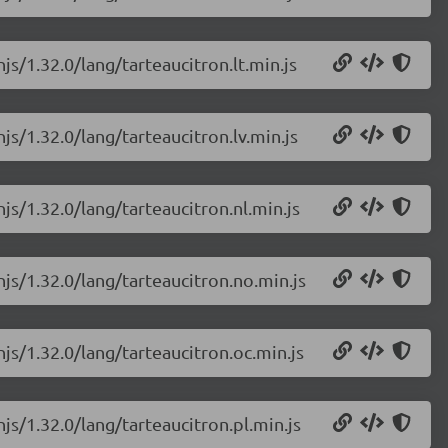
js/1.32.0/lang/tarteaucitron.lt.min.js
js/1.32.0/lang/tarteaucitron.lv.min.js
js/1.32.0/lang/tarteaucitron.nl.min.js
njs/1.32.0/lang/tarteaucitron.no.min.js
njs/1.32.0/lang/tarteaucitron.oc.min.js
js/1.32.0/lang/tarteaucitron.pl.min.js