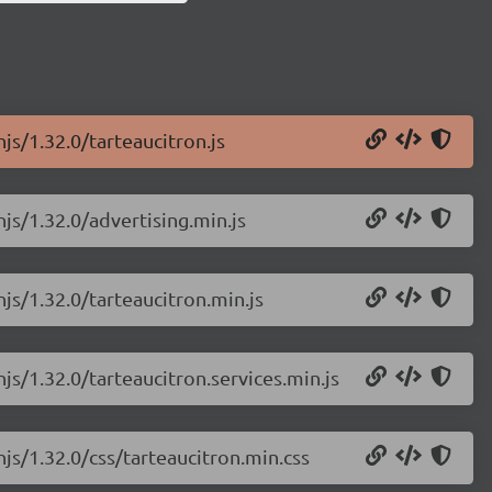
js/1.32.0/tarteaucitron.js
njs/1.32.0/advertising.min.js
njs/1.32.0/tarteaucitron.min.js
js/1.32.0/tarteaucitron.services.min.js
njs/1.32.0/css/tarteaucitron.min.css