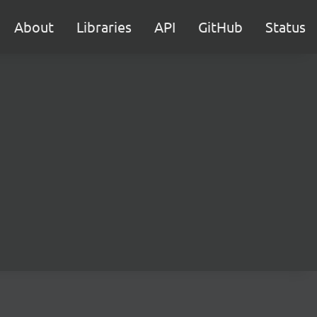
About
Libraries
API
GitHub
Status