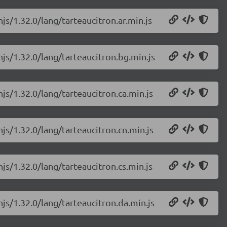
js/1.32.0/lang/tarteaucitron.ar.min.js
njs/1.32.0/lang/tarteaucitron.bg.min.js
njs/1.32.0/lang/tarteaucitron.ca.min.js
njs/1.32.0/lang/tarteaucitron.cn.min.js
js/1.32.0/lang/tarteaucitron.cs.min.js
njs/1.32.0/lang/tarteaucitron.da.min.js