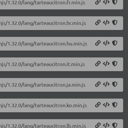
js/1.32.0/lang/tarteaucitron.fr.min.js
js/1.32.0/lang/tarteaucitron.hr.min.js
njs/1.32.0/lang/tarteaucitron.hu.min.js
js/1.32.0/lang/tarteaucitron.it.min.js
js/1.32.0/lang/tarteaucitron.ja.min.js
njs/1.32.0/lang/tarteaucitron.ko.min.js
js/1.32.0/lang/tarteaucitron.lb.min.js