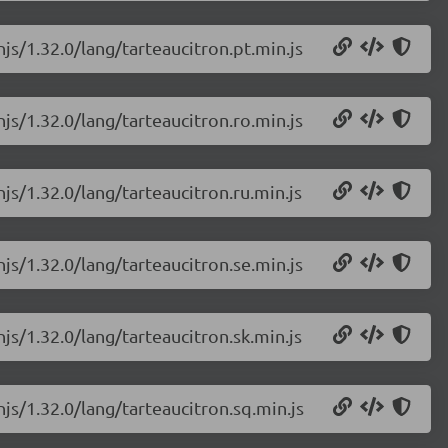
njs/1.32.0/lang/tarteaucitron.pt.min.js
njs/1.32.0/lang/tarteaucitron.ro.min.js
njs/1.32.0/lang/tarteaucitron.ru.min.js
njs/1.32.0/lang/tarteaucitron.se.min.js
njs/1.32.0/lang/tarteaucitron.sk.min.js
njs/1.32.0/lang/tarteaucitron.sq.min.js