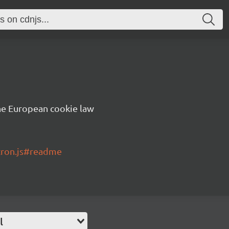
he European cookie law
tron.js#readme
l