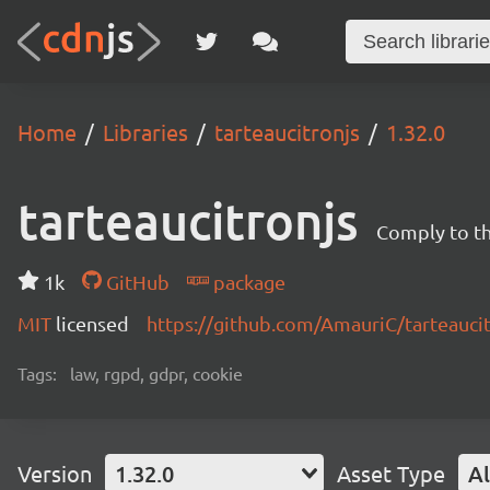
Home
Libraries
tarteaucitronjs
1.32.0
tarteaucitronjs
Comply to t
1k
GitHub
package
MIT
licensed
https://github.com/AmauriC/tarteauci
Tags:
law, rgpd, gdpr, cookie
Version
1.32.0
Asset Type
Al