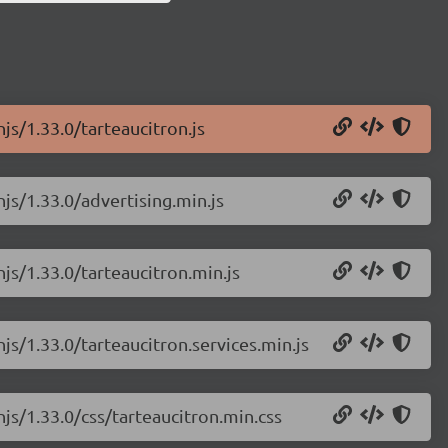
js/1.33.0/tarteaucitron.js
njs/1.33.0/advertising.min.js
njs/1.33.0/tarteaucitron.min.js
js/1.33.0/tarteaucitron.services.min.js
njs/1.33.0/css/tarteaucitron.min.css