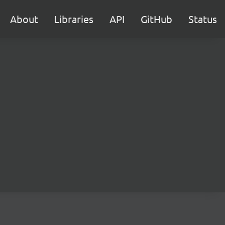
About
Libraries
API
GitHub
Status