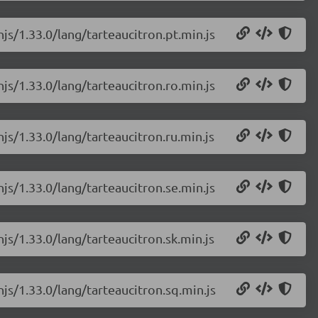
njs/1.33.0/lang/tarteaucitron.pt.min.js
njs/1.33.0/lang/tarteaucitron.ro.min.js
njs/1.33.0/lang/tarteaucitron.ru.min.js
njs/1.33.0/lang/tarteaucitron.se.min.js
njs/1.33.0/lang/tarteaucitron.sk.min.js
njs/1.33.0/lang/tarteaucitron.sq.min.js