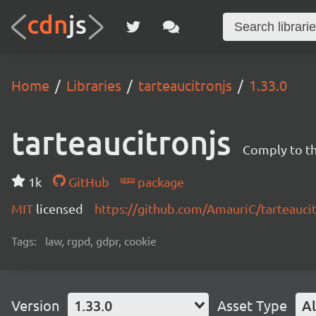
Home
Libraries
tarteaucitronjs
1.33.0
tarteaucitronjs
Comply to t
1k
GitHub
package
MIT
licensed
https://github.com/AmauriC/tarteauci
Tags:
law, rgpd, gdpr, cookie
Version
1.33.0
Asset Type
Al