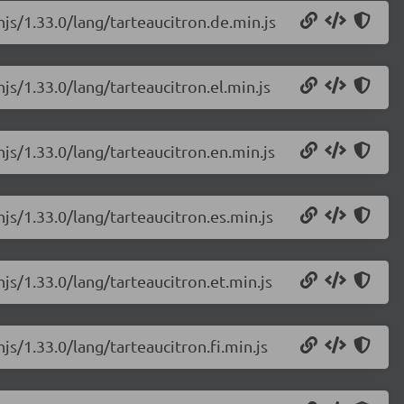
njs/1.33.0/lang/tarteaucitron.de.min.js
js/1.33.0/lang/tarteaucitron.el.min.js
njs/1.33.0/lang/tarteaucitron.en.min.js
njs/1.33.0/lang/tarteaucitron.es.min.js
njs/1.33.0/lang/tarteaucitron.et.min.js
js/1.33.0/lang/tarteaucitron.fi.min.js