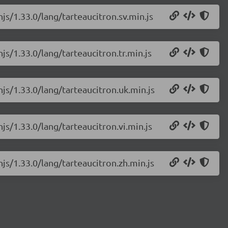
js/1.33.0/lang/tarteaucitron.sv.min.js
js/1.33.0/lang/tarteaucitron.tr.min.js
njs/1.33.0/lang/tarteaucitron.uk.min.js
js/1.33.0/lang/tarteaucitron.vi.min.js
njs/1.33.0/lang/tarteaucitron.zh.min.js