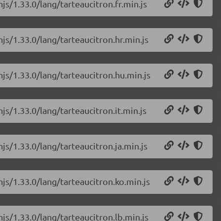
js/1.33.0/lang/tarteaucitron.fr.min.js
js/1.33.0/lang/tarteaucitron.hr.min.js
njs/1.33.0/lang/tarteaucitron.hu.min.js
js/1.33.0/lang/tarteaucitron.it.min.js
js/1.33.0/lang/tarteaucitron.ja.min.js
njs/1.33.0/lang/tarteaucitron.ko.min.js
js/1.33.0/lang/tarteaucitron.lb.min.js