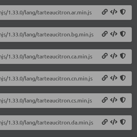
js/1.33.0/lang/tarteaucitron.ar.min.js
njs/1.33.0/lang/tarteaucitron.bg.min.js
njs/1.33.0/lang/tarteaucitron.ca.min.js
njs/1.33.0/lang/tarteaucitron.cn.min.js
js/1.33.0/lang/tarteaucitron.cs.min.js
njs/1.33.0/lang/tarteaucitron.da.min.js