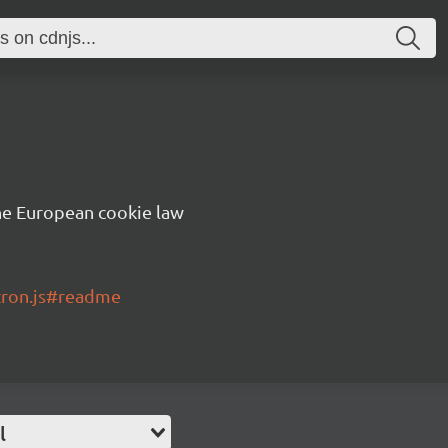
he European cookie law
tron.js#readme
l