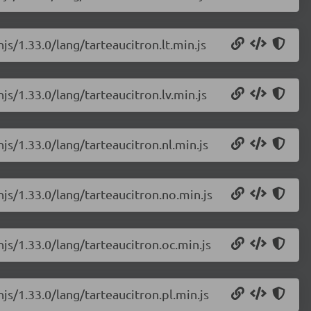
js/1.33.0/lang/tarteaucitron.lt.min.js
js/1.33.0/lang/tarteaucitron.lv.min.js
js/1.33.0/lang/tarteaucitron.nl.min.js
njs/1.33.0/lang/tarteaucitron.no.min.js
njs/1.33.0/lang/tarteaucitron.oc.min.js
js/1.33.0/lang/tarteaucitron.pl.min.js