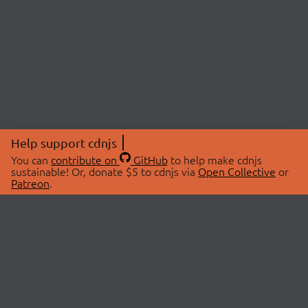
Help support cdnjs
You can
contribute on
GitHub
to help make cdnjs
sustainable! Or, donate $5 to cdnjs via
Open Collective
or
Patreon
.
© 2026 cdnjs.
ABOUT
LIBRARIES