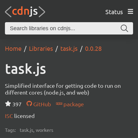
Status
Home
Libraries
task.js
0.0.28
task.js
Simplified interface for getting code to run on
different cores (node.js, and web)
397
GitHub
package
ISC
licensed
Tags:
task.js, workers