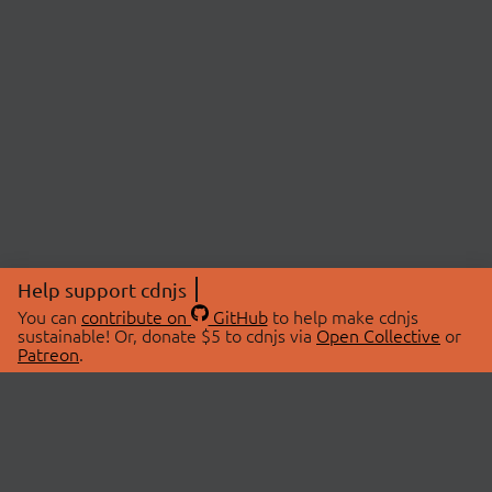
Help support cdnjs
You can
contribute on
GitHub
to help make cdnjs
sustainable! Or, donate $5 to cdnjs via
Open Collective
or
Patreon
.