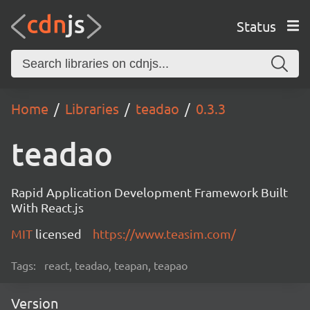
Status
Home
Libraries
teadao
0.3.3
teadao
Rapid Application Development Framework Built
With React.js
MIT
licensed
https://www.teasim.com/
Tags:
react, teadao, teapan, teapao
Version