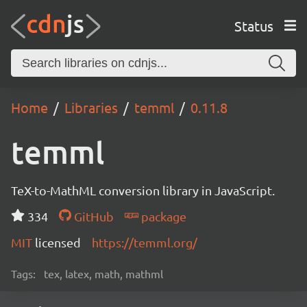
Status
Home
Libraries
temml
0.11.8
temml
TeX-to-MathML conversion library in JavaScript.
334
GitHub
package
MIT
licensed
https://temml.org/
Tags:
tex, latex, math, mathml