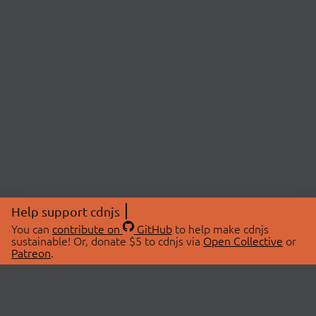
Help support cdnjs
You can
contribute on
GitHub
to help make cdnjs
sustainable! Or, donate $5 to cdnjs via
Open Collective
or
Patreon
.