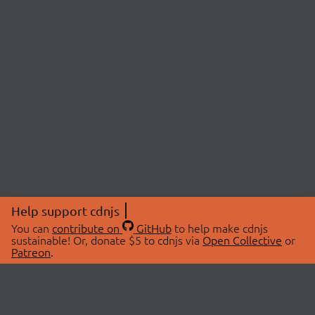
Help support cdnjs
You can
contribute on
GitHub
to help make cdnjs
sustainable! Or, donate $5 to cdnjs via
Open Collective
or
Patreon
.