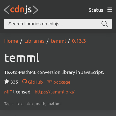
Status
Home
Libraries
temml
0.13.3
temml
TeX-to-MathML conversion library in JavaScript.
335
GitHub
package
MIT
licensed
https://temml.org/
Tags:
tex, latex, math, mathml