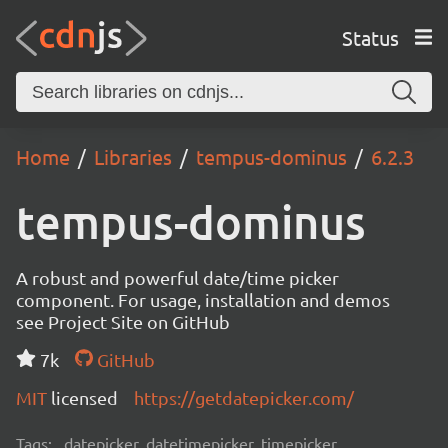
Status
Home
Libraries
tempus-dominus
6.2.3
tempus-dominus
A robust and powerful date/time picker
component. For usage, installation and demos
see Project Site on GitHub
7k
GitHub
MIT
licensed
https://getdatepicker.com/
Tags:
datepicker, datetimepicker, timepicker