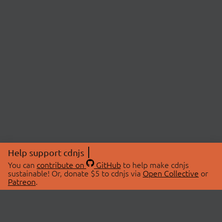
Help support cdnjs
You can
contribute on
GitHub
to help make cdnjs
sustainable! Or, donate $5 to cdnjs via
Open Collective
or
Patreon
.