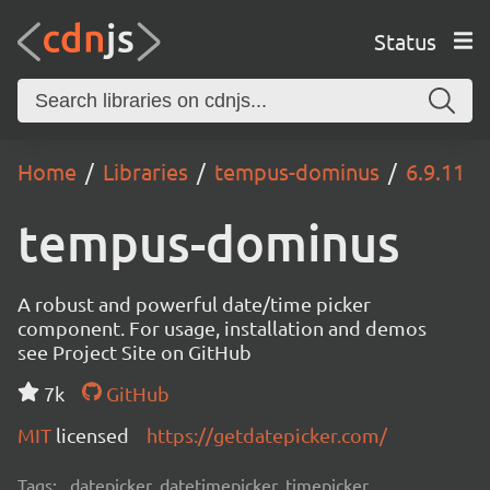
Status
Home
Libraries
tempus-dominus
6.9.11
tempus-dominus
A robust and powerful date/time picker
component. For usage, installation and demos
see Project Site on GitHub
7k
GitHub
MIT
licensed
https://getdatepicker.com/
Tags:
datepicker, datetimepicker, timepicker