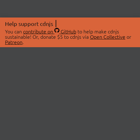
Help support cdnjs
You can
contribute on
GitHub
to help make cdnjs
sustainable! Or, donate $5 to cdnjs via
Open Collective
or
Patreon
.
© 2026 cdnjs.
ABOUT
LIBRARIES
About Us
Search Libraries
Swag Store
API Documentation
Community Discussions
STATUS
OpenCollective