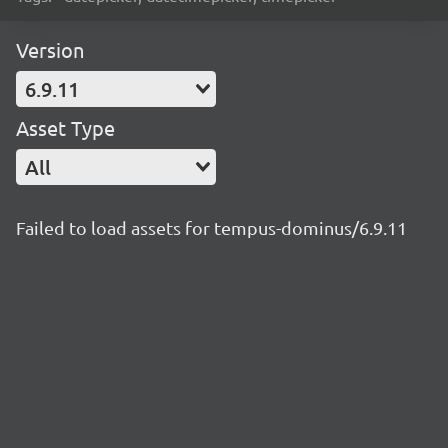
Version
6.9.11
Asset Type
All
Failed to load assets for tempus-dominus/6.9.11