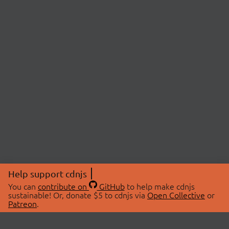
Help support cdnjs
You can
contribute on
GitHub
to help make cdnjs
sustainable! Or, donate $5 to cdnjs via
Open Collective
or
Patreon
.