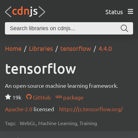
Status
Home
Libraries
tensorflow
4.4.0
tensorflow
An open-source machine learning framework.
19k
GitHub
package
Apache-2.0
licensed
https://js.tensorflow.org/
Tags:
WebGL, Machine Learning, Training