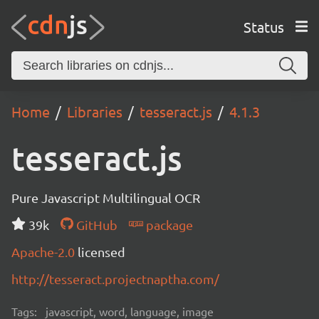
Status
Home
Libraries
tesseract.js
4.1.3
tesseract.js
Pure Javascript Multilingual OCR
39k
GitHub
package
Apache-2.0
licensed
http://tesseract.projectnaptha.com/
Tags:
javascript, word, language, image