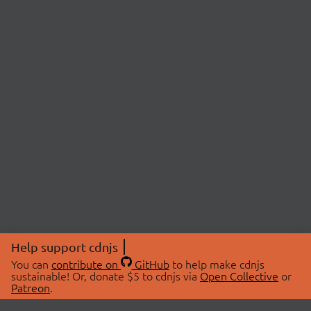
Help support cdnjs
You can
contribute on
GitHub
to help make cdnjs
sustainable! Or, donate $5 to cdnjs via
Open Collective
or
Patreon
.