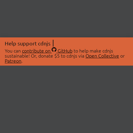
Help support cdnjs
You can
contribute on
GitHub
to help make cdnjs
sustainable! Or, donate $5 to cdnjs via
Open Collective
or
Patreon
.
© 2026 cdnjs.
ABOUT
LIBRARIES
About Us
Search Libraries
Swag Store
API Documentation