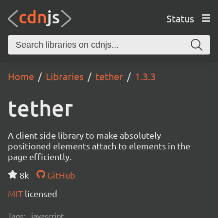
Status
Home
Libraries
tether
1.3.3
tether
A client-side library to make absolutely
positioned elements attach to elements in the
page efficiently.
8k
GitHub
MIT
licensed
Tags:
javascript