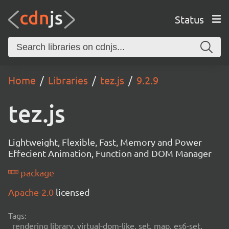
Status
Home
Libraries
tez.js
9.2.9
tez.js
Lightweight, Flexible, Fast, Memory and Power
Effecient Animation, Function and DOM Manager
package
Apache-2.0
licensed
Tags:
rendering library, virtual-dom-like, set, map, es6-set,