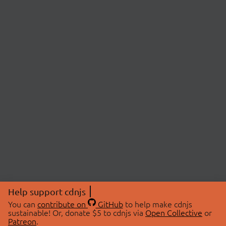
Help support cdnjs
You can
contribute on
GitHub
to help make cdnjs
sustainable! Or, donate $5 to cdnjs via
Open Collective
or
Patreon
.