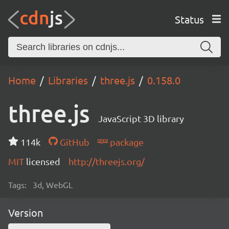
Status
Home
Libraries
three.js
0.158.0
three.js
JavaScript 3D library
114k
GitHub
package
MIT
licensed
http://threejs.org/
Tags:
3d, WebGL
Version