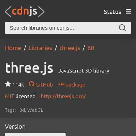
Status
Home
Libraries
three.js
60
three.js
JavaScript 3D library
114k
GitHub
package
MIT
licensed
http://threejs.org/
Tags:
3d, WebGL
Version