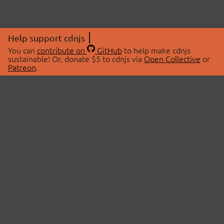
Help support cdnjs
You can
contribute on
GitHub
to help make cdnjs
sustainable! Or, donate $5 to cdnjs via
Open Collective
or
Patreon
.
© 2026 cdnjs.
ABOUT
LIBRARIES
About Us
Search Libraries
Swag Store
API Documentation
Community Discussions
STATUS
OpenCollective