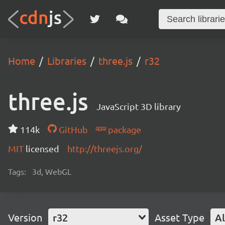
Home
Libraries
three.js
r32
three.js
JavaScript 3D library
114k
GitHub
package
MIT
licensed
http://threejs.org/
Tags:
3d, WebGL
Version
r32
Asset Type
Al