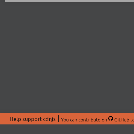
Help support cdnjs
You can
contribute on
GitHub
to