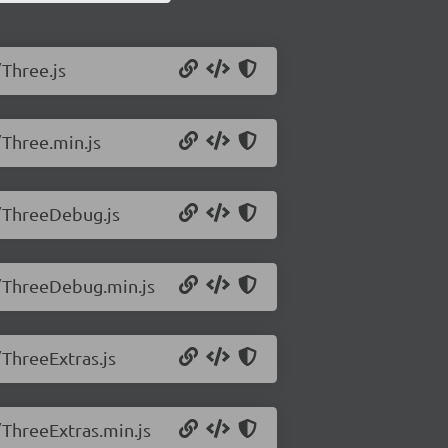
/Three.js
/Three.min.js
2/ThreeDebug.js
2/ThreeDebug.min.js
/ThreeExtras.js
/ThreeExtras.min.js