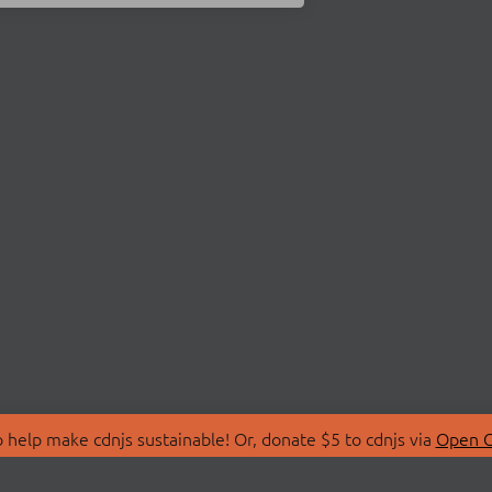
 help make cdnjs sustainable! Or, donate $5 to cdnjs via
Open C