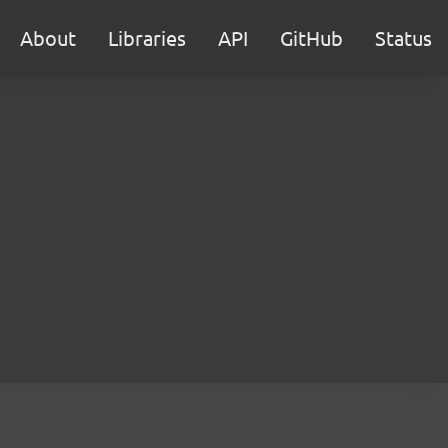
About
Libraries
API
GitHub
Status