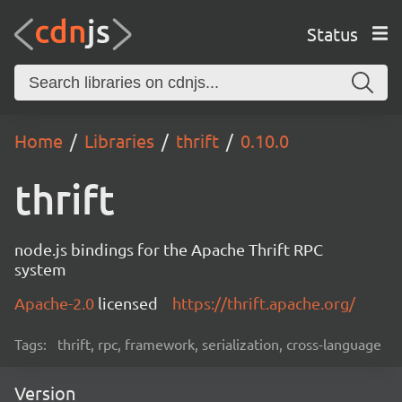
Status
Home
Libraries
thrift
0.10.0
thrift
node.js bindings for the Apache Thrift RPC
system
Apache-2.0
licensed
https://thrift.apache.org/
Tags:
thrift, rpc, framework, serialization, cross-language
Version