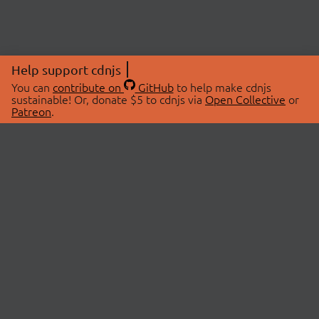
Help support cdnjs
You can
contribute on
GitHub
to help make cdnjs
sustainable! Or, donate $5 to cdnjs via
Open Collective
or
Patreon
.
© 2026 cdnjs.
ABOUT
LIBRARIES
About Us
Search Libraries
Swag Store
API Documentation
Community Discussions
STATUS