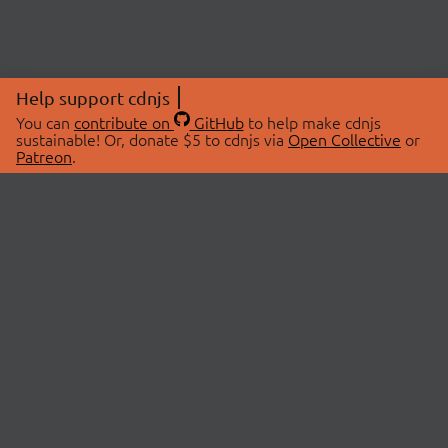
Help support cdnjs
You can
contribute on
GitHub
to help make cdnjs
sustainable! Or, donate $5 to cdnjs via
Open Collective
or
Patreon
.
© 2026 cdnjs.
ABOUT
LIBRARIES
About Us
Search Libraries
Swag Store
API Documentation
Community Discussions
STATUS