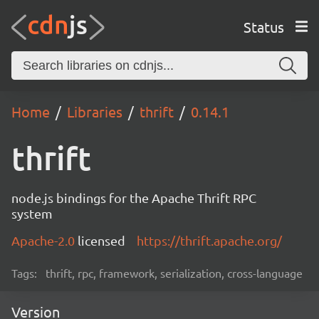
Status
Home
Libraries
thrift
0.14.1
thrift
node.js bindings for the Apache Thrift RPC
system
Apache-2.0
licensed
https://thrift.apache.org/
Tags:
thrift, rpc, framework, serialization, cross-language
Version