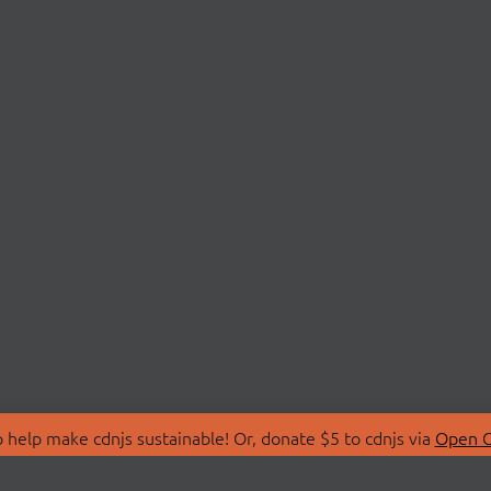
 help make cdnjs sustainable! Or, donate $5 to cdnjs via
Open C