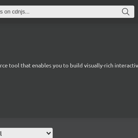
ce tool that enables you to build visually-rich interactiv
l