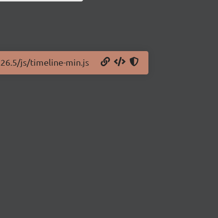
.26.5/js/timeline-min.js