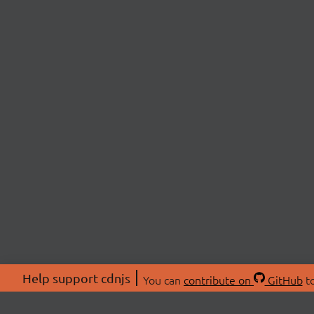
Help support cdnjs
You can
contribute on
GitHub
to