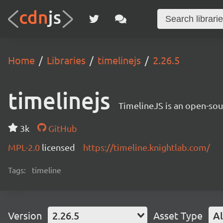
Home
Libraries
timelinejs
2.26.5
timelinejs
TimelineJS is an open-sour
3k
GitHub
MPL-2.0
licensed
https://timeline.knightlab.com/
Tags:
timeline
Version
2.26.5
Asset Type
Al