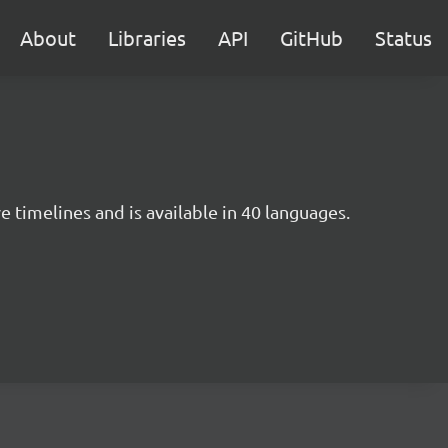
About
Libraries
API
GitHub
Status
e timelines and is available in 40 languages.