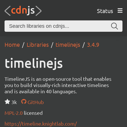
Status
Home
Libraries
timelinejs
3.4.9
timelinejs
TimelineJS is an open-source tool that enables
you to build visually-rich interactive timelines
and is available in 40 languages.
3k
GitHub
MPL-2.0
licensed
https://timeline.knightlab.com/