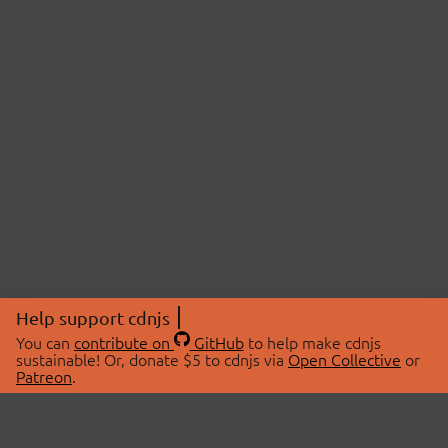
Help support cdnjs
You can
contribute on
GitHub
to help make cdnjs
sustainable! Or, donate $5 to cdnjs via
Open Collective
or
Patreon
.