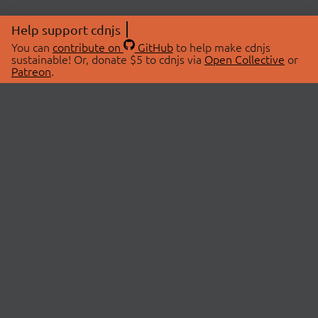
Help support cdnjs
You can
contribute on
GitHub
to help make cdnjs
sustainable! Or, donate $5 to cdnjs via
Open Collective
or
Patreon
.
© 2026 cdnjs.
ABOUT
LIBRARIES
About Us
Search Libraries
Swag Store
API Documentation
Community Discussions
STATUS
OpenCollective
Status Page
Patreon