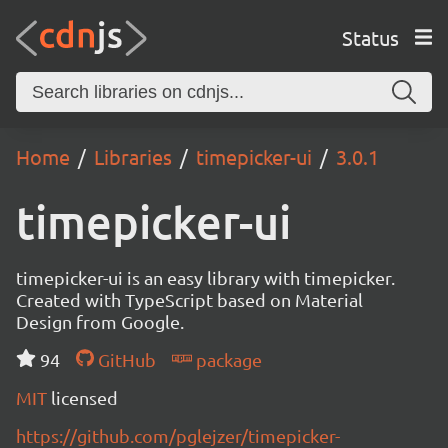
Status
Home
Libraries
timepicker-ui
3.0.1
timepicker-ui
timepicker-ui is an easy library with timepicker.
Created with TypeScript based on Material
Design from Google.
94
GitHub
package
MIT
licensed
https://github.com/pglejzer/timepicker-